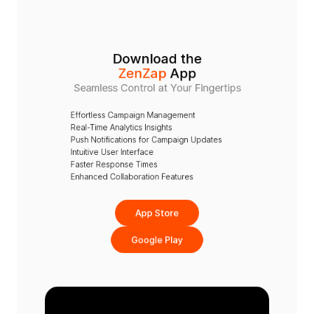
Download the
ZenZap
 App
Seamless Control at Your Fingertips
Effortless Campaign Management
Real-Time Analytics Insights
Push Notifications for Campaign Updates
Intuitive User Interface
Faster Response Times
Enhanced Collaboration Features
App Store
Google Play