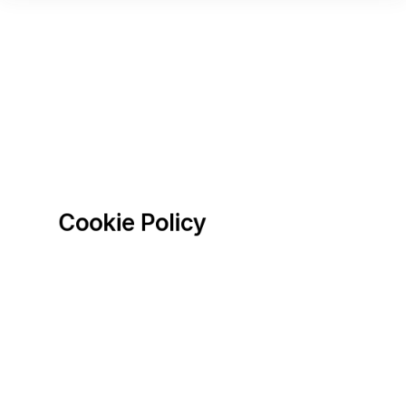
Cookie Policy