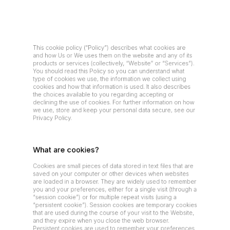
This cookie policy (“Policy”) describes what cookies are 
and how Us or We uses them on the website and any of its 
products or services (collectively, “Website” or “Services”). 
You should read this Policy so you can understand what 
type of cookies we use, the information we collect using 
cookies and how that information is used. It also describes 
the choices available to you regarding accepting or 
declining the use of cookies. For further information on how 
we use, store and keep your personal data secure, see our 
Privacy Policy.
What are cookies?
Cookies are small pieces of data stored in text files that are 
saved on your computer or other devices when websites 
are loaded in a browser. They are widely used to remember 
you and your preferences, either for a single visit (through a 
“session cookie”) or for multiple repeat visits (using a 
“persistent cookie”). Session cookies are temporary cookies 
that are used during the course of your visit to the Website, 
and they expire when you close the web browser. 
Persistent cookies are used to remember your preferences 