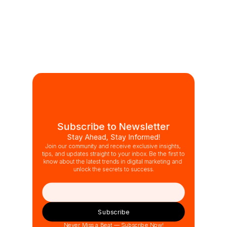
Subscribe to Newsletter
Stay Ahead, Stay Informed!
Join our community and receive exclusive insights, 
tips, and updates straight to your inbox. Be the first to 
know about the latest trends in digital marketing and 
unlock the secrets to success.
Subscribe
Never Miss a Beat — Subscribe Now!