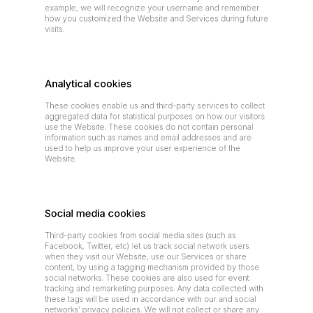
example, we will recognize your username and remember 
how you customized the Website and Services during future 
visits.
Analytical cookies
These cookies enable us and third-party services to collect 
aggregated data for statistical purposes on how our visitors 
use the Website. These cookies do not contain personal 
information such as names and email addresses and are 
used to help us improve your user experience of the 
Website.
Social media cookies
Third-party cookies from social media sites (such as 
Facebook, Twitter, etc) let us track social network users 
when they visit our Website, use our Services or share 
content, by using a tagging mechanism provided by those 
social networks. These cookies are also used for event 
tracking and remarketing purposes. Any data collected with 
these tags will be used in accordance with our and social 
networks’ privacy policies. We will not collect or share any 