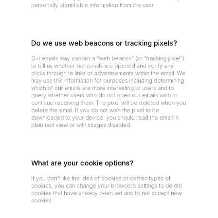
personally identifiable information from the user.
Do we use web beacons or tracking pixels?
Our emails may contain a “web beacon” (or “tracking pixel”) 
to tell us whether our emails are opened and verify any 
clicks through to links or advertisements within the email. We 
may use this information for purposes including determining 
which of our emails are more interesting to users and to 
query whether users who do not open our emails wish to 
continue receiving them. The pixel will be deleted when you 
delete the email. If you do not wish the pixel to be 
downloaded to your device, you should read the email in 
plain text view or with images disabled.
What are your cookie options?
If you don’t like the idea of cookies or certain types of 
cookies, you can change your browser’s settings to delete 
cookies that have already been set and to not accept new 
cookies.