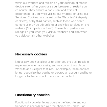
within our Website and remain on your desktop or mobile 
device even after you close your browser or restart your 
computer. They ensure a consistent and efficient 
experience for you while visiting our Website or using our 
Services. Cookies may be set by the Website (“first-party 
cookies”), or by third parties, such as those who serve 
content or provide advertising or analytics services on the 
website (“third party cookies”). These third parties can 
recognize you when you visit our website and also when 
you visit certain other websites.
Necessary cookies
Necessary cookies allow us to offer you the best possible 
experience when accessing and navigating through our 
Website and using its features. For example, these cookies 
let us recognize that you have created an account and have 
logged into that account to access the content.
Functionality cookies
Functionality cookies let us operate the Website and our 
Services in accordance with the choices you make. For 