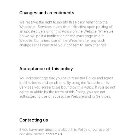
Changes and amendments
We reserve the right to modify this Policy relating to the 
Website or Services at any time, effective upon posting of 
an updated version of this Policy on the Website. When we 
do we will post a notification on the main page of our 
Website. Continued use of the Website after any such 
changes shall constitute your consent to such changes.
Acceptance of this policy
You acknowledge that you have read this Policy and agree 
to all its terms and conditions. By using the Website or its 
Services you agree to be bound by this Policy. If you do not 
agree to abide by the terms of this Policy, you are not 
authorized to use or access the Website and its Services.
Contacting us
If you have any questions about this Policy or our use of 
cookies, please 
contact us
.